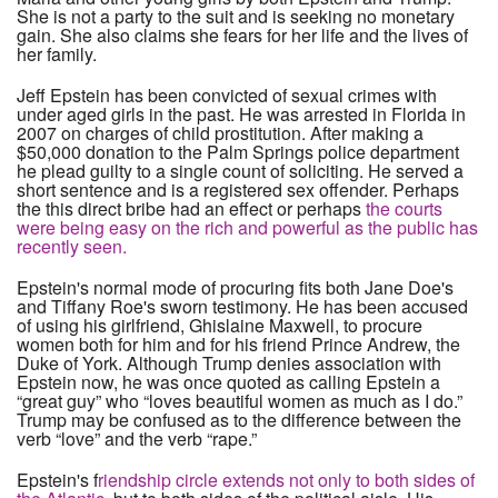
She is not a party to the suit and is seeking no monetary
gain. She also claims she fears for her life and the lives of
her family.
Jeff Epstein has been convicted of sexual crimes with
under aged girls in the past. He was arrested in Florida in
2007 on charges of child prostitution. After making a
$50,000 donation to the Palm Springs police department
he plead guilty to a single count of soliciting. He served a
short sentence and is a registered sex offender. Perhaps
the this direct bribe had an effect or perhaps
the courts
were being easy on the rich and powerful as the public has
recently seen.
Epstein's normal mode of procuring fits both Jane Doe's
and Tiffany Roe's sworn testimony. He has been accused
of using his girlfriend, Ghislaine Maxwell, to procure
women both for him and for his friend Prince Andrew, the
Duke of York. Although Trump denies association with
Epstein now, he was once quoted as calling Epstein a
“great guy” who “loves beautiful women as much as I do.”
Trump may be confused as to the difference between the
verb “love” and the verb “rape.”
Epstein's f
riendship circle extends not only to both sides of