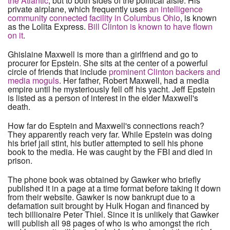
the Atlantic
, but to both sides of the political aisle. His
private airplane, which frequently uses
an intelligence
community connected facility in Columbus Ohio
, is known
as the Lolita Express.
Bill Clinton is known to have flown
on it
.
Ghislaine Maxwell is more than a girlfriend and go to
procurer for Epstein. She sits at the center of a powerful
circle of friends that include
prominent Clinton backers and
media moguls
. Her father, Robert Maxwell, had a media
empire until he mysteriously fell off his yacht. Jeff Epstein
is listed as a person of interest in the elder Maxwell's
death.
How far do Esptein and Maxwell's connections reach?
They apparently reach very far. While Epstein was doing
his brief jail stint, his butler attempted to sell his phone
book to the media. He was caught by the FBI and died in
prison.
The phone book was obtained by Gawker who briefly
published it in a page at a time format before taking it down
from their website. Gawker is now bankrupt due to a
defamation suit brought by Hulk Hogan and financed by
tech billionaire Peter Thiel. Since it is unlikely that Gawker
will publish all 98 pages of who is who amongst the rich