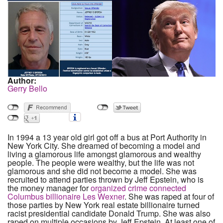
Author:
Gerry Bello
In 1994 a 13 year old girl got off a bus at Port Authority in
New York City. She dreamed of becoming a model and
living a glamorous life amongst glamorous and wealthy
people. The people were wealthy, but the life was not
glamorous and she did not become a model. She was
recruited to attend parties thrown by Jeff Epstein, who is
the money manager for
organized crime connected
Columbus billionaire Les Wexner
. She was raped at four of
those parties by New York real estate billionaire turned
racist presidential candidate Donald Trump. She was also
raped on multiple occasions by Jeff Epstein. At least one of