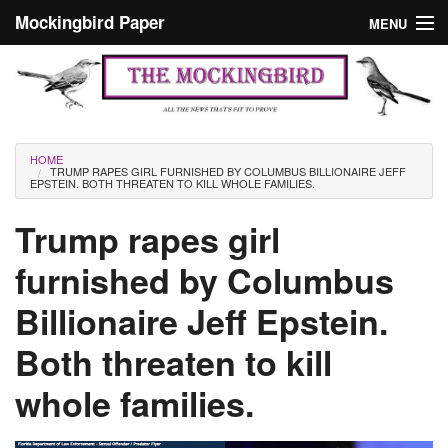
Skip to main content
Mockingbird Paper
MENU
Search form
Masthead
Home
News
Culture
You are here
HOME
TRUMP RAPES GIRL FURNISHED BY COLUMBUS BILLIONAIRE JEFF
Editorials
EPSTEIN. BOTH THREATEN TO KILL WHOLE FAMILIES.
Podcast
Trump rapes girl
furnished by Columbus
Search
Billionaire Jeff Epstein.
Both threaten to kill
whole families.