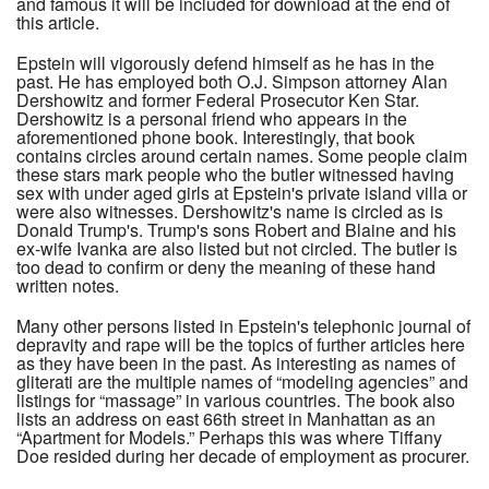
and famous it will be included for download at the end of
this article.
Epstein will vigorously defend himself as he has in the
past. He has employed both O.J. Simpson attorney Alan
Dershowitz and former Federal Prosecutor Ken Star.
Dershowitz is a personal friend who appears in the
aforementioned phone book. Interestingly, that book
contains circles around certain names. Some people claim
these stars mark people who the butler witnessed having
sex with under aged girls at Epstein's private island villa or
were also witnesses. Dershowitz's name is circled as is
Donald Trump's. Trump's sons Robert and Blaine and his
ex-wife Ivanka are also listed but not circled. The butler is
too dead to confirm or deny the meaning of these hand
written notes.
Many other persons listed in Epstein's telephonic journal of
depravity and rape will be the topics of further articles here
as they have been in the past. As interesting as names of
gliterati are the multiple names of “modeling agencies” and
listings for “massage” in various countries. The book also
lists an address on east 66th street in Manhattan as an
“Apartment for Models.” Perhaps this was where Tiffany
Doe resided during her decade of employment as procurer.