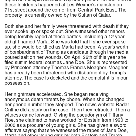
these incidents happened at Les Wexner's mansion on
71st street around the corner from Central Park East. The
property is currently owned by the Sultan of Qatar.
Both she and her family were threatened with death if they
ever spoke up or spoke out. She witnessed other minors
being forcibly raped at these parties, including a 12 year
old girl named Maria. She was told that if she ever spoke
up, she would be killed as Maria had been. A year's worth
of bombardment of Trump as candidate through the media
poured salt on her wounds. On April 26th of this year she
filed suit in federal court as Jane Doe. She is represented
by Princeton attorney Thomas Francis Meagher. Meagher
has already been threatened with disbarment by Trump's
attorney. The case is docketed and the complaint is in our
possession.
Her nightmare accelerated. She began receiving
anonymous death threats by phone. When she changed
her phone number they stopped. The news website Radar
Online did a story on the case. Then they retracted. Then a
witness came forward. Giving the pseudonym of Tiffany
Roe, she claimed to have worked for Epstein from 1990 to
2000 as a procurer of young girls. She has given a sword
affidavit saying that she witnessed the rapes of Jane Doe,
Maria and other young girls by both Epstein and Trump.