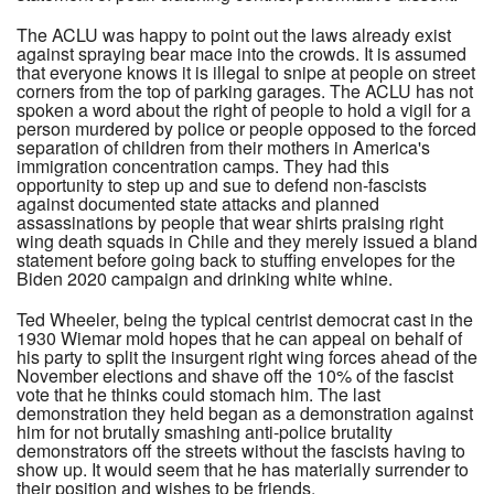
The ACLU was happy to point out the laws already exist
against spraying bear mace into the crowds. It is assumed
that everyone knows it is illegal to snipe at people on street
corners from the top of parking garages. The ACLU has not
spoken a word about the right of people to hold a vigil for a
person murdered by police or people opposed to the forced
separation of children from their mothers in America's
immigration concentration camps. They had this
opportunity to step up and sue to defend non-fascists
against documented state attacks and planned
assassinations by people that wear shirts praising right
wing death squads in Chile and they merely issued a bland
statement before going back to stuffing envelopes for the
Biden 2020 campaign and drinking white whine.
Ted Wheeler, being the typical centrist democrat cast in the
1930 Wiemar mold hopes that he can appeal on behalf of
his party to split the insurgent right wing forces ahead of the
November elections and shave off the 10% of the fascist
vote that he thinks could stomach him. The last
demonstration they held began as a demonstration against
him for not brutally smashing anti-police brutality
demonstrators off the streets without the fascists having to
show up. It would seem that he has materially surrender to
their position and wishes to be friends.