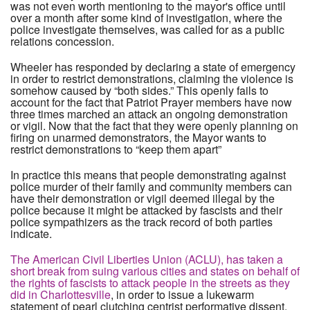
was not even worth mentioning to the mayor's office until
over a month after some kind of investigation, where the
police investigate themselves, was called for as a public
relations concession.
Wheeler has responded by declaring a state of emergency
in order to restrict demonstrations, claiming the violence is
somehow caused by “both sides.” This openly fails to
account for the fact that Patriot Prayer members have now
three times marched an attack an ongoing demonstration
or vigil. Now that the fact that they were openly planning on
firing on unarmed demonstrators, the Mayor wants to
restrict demonstrations to “keep them apart”
In practice this means that people demonstrating against
police murder of their family and community members can
have their demonstration or vigil deemed illegal by the
police because it might be attacked by fascists and their
police sympathizers as the track record of both parties
indicate.
The American Civil Liberties Union (ACLU), has taken a
short break from suing various cities and states on behalf of
the rights of fascists to attack people in the streets as they
did in Charlottesville
, in order to issue a lukewarm
statement of pearl clutching centrist performative dissent.