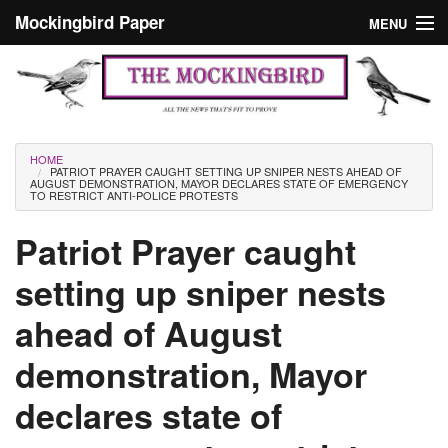
Skip to main content
Mockingbird Paper
MENU
Search form
Masthead
Home
News
Culture
You are here
HOME
PATRIOT PRAYER CAUGHT SETTING UP SNIPER NESTS AHEAD OF
Editorials
AUGUST DEMONSTRATION, MAYOR DECLARES STATE OF EMERGENCY
TO RESTRICT ANTI-POLICE PROTESTS
Podcast
Patriot Prayer caught
setting up sniper nests
Search
ahead of August
demonstration, Mayor
declares state of