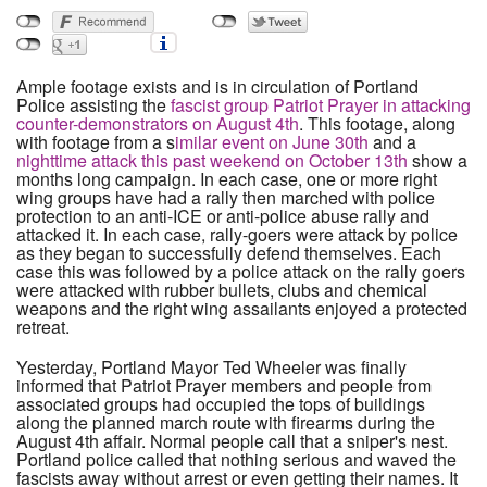
Ample footage exists and is in circulation of Portland
Police assisting the
fascist group Patriot Prayer in attacking
counter-demonstrators on August 4th
. This footage, along
with footage from a s
imilar event on June 30th
and a
nighttime attack this past weekend on October 13th
show a
months long campaign. In each case, one or more right
wing groups have had a rally then marched with police
protection to an anti-ICE or anti-police abuse rally and
attacked it. In each case, rally-goers were attack by police
as they began to successfully defend themselves. Each
case this was followed by a police attack on the rally goers
were attacked with rubber bullets, clubs and chemical
weapons and the right wing assailants enjoyed a protected
retreat.
Yesterday, Portland Mayor Ted Wheeler was finally
informed that Patriot Prayer members and people from
associated groups had occupied the tops of buildings
along the planned march route with firearms during the
August 4th affair. Normal people call that a sniper's nest.
Portland police called that nothing serious and waved the
fascists away without arrest or even getting their names. It