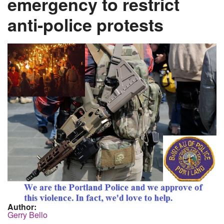
emergency to restrict
anti-police protests
Author:
Gerry Bello