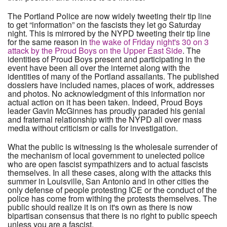
The Portland Police are now widely tweeting their tip line
to get “information” on the fascists they let go Saturday
night. This is mirrored by the NYPD tweeting their tip line
for the same reason in
the wake of Friday night's 30 on 3
attack by the Proud Boys on the Upper East Side
. The
identities of Proud Boys present and participating in the
event have been all over the internet along with the
identities of many of the Portland assailants. The published
dossiers have included names, places of work, addresses
and photos. No acknowledgment of this information nor
actual action on it has been taken. Indeed, Proud Boys
leader Gavin McGinnes has proudly paraded his genial
and fraternal relationship with the NYPD all over mass
media without criticism or calls for investigation.
What the public is witnessing is the wholesale surrender of
the mechanism of local government to unelected police
who are open fascist sympathizers and to actual fascists
themselves. In all these cases, along with the attacks this
summer in Louisville, San Antonio and in other cities the
only defense of people protesting ICE or the conduct of the
police has come from withing the protests themselves. The
public should realize it is on it's own as there is now
bipartisan consensus that there is no right to public speech
unless you are a fascist.