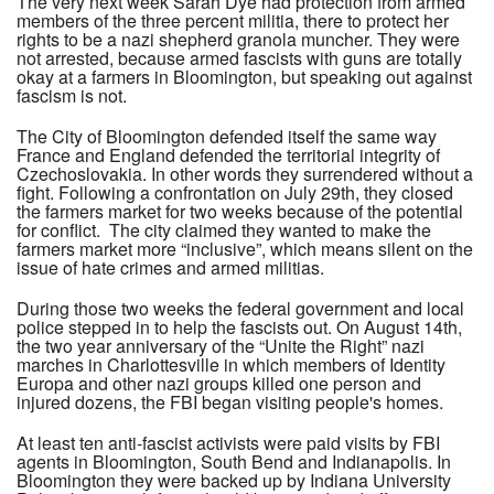
The very next week Sarah Dye had protection from armed
members of the three percent militia, there to protect her
rights to be a nazi shepherd granola muncher. They were
not arrested, because armed fascists with guns are totally
okay at a farmers in Bloomington, but speaking out against
fascism is not.
The City of Bloomington defended itself the same way
France and England defended the territorial integrity of
Czechoslovakia. In other words they surrendered without a
fight. Following a confrontation on July 29th, they closed
the farmers market for two weeks because of the potential
for conflict. The city claimed they wanted to make the
farmers market more “inclusive”, which means silent on the
issue of hate crimes and armed militias.
During those two weeks the federal government and local
police stepped in to help the fascists out. On August 14th,
the two year anniversary of the “Unite the Right” nazi
marches in Charlottesville in which members of Identity
Europa and other nazi groups killed one person and
injured dozens, the FBI began visiting people's homes.
At least ten anti-fascist activists were paid visits by FBI
agents in Bloomington, South Bend and Indianapolis. In
Bloomington they were backed up by Indiana University