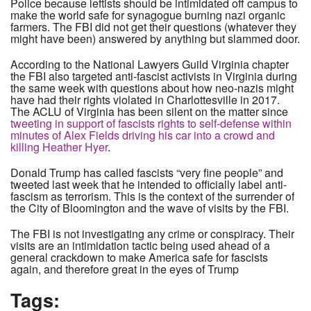
Police because leftists should be intimidated off campus to
make the world safe for synagogue burning nazi organic
farmers. The FBI did not get their questions (whatever they
might have been) answered by anything but slammed door.
According to the National Lawyers Guild Virginia chapter
the FBI also targeted anti-fascist activists in Virginia during
the same week with questions about how neo-nazis might
have had their rights violated in Charlottesville in 2017.
The ACLU of Virginia has been silent on the matter since
tweeting in support of fascists rights to self-defense within
minutes of Alex Fields driving his car into a crowd and
killing Heather Hyer
.
Donald Trump has called fascists “very fine people” and
tweeted last week that he intended to officially label anti-
fascism as terrorism. This is the context of the surrender of
the City of Bloomington and the wave of visits by the FBI.
The FBI is not investigating any crime or conspiracy. Their
visits are an intimidation tactic being used ahead of a
general crackdown to make America safe for fascists
again, and therefore great in the eyes of Trump
Tags: