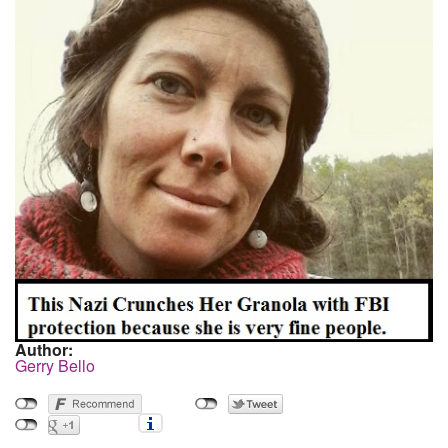
Author:
Gerry Bello