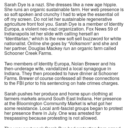
Sarah Dye is a nazi. She dresses like a new age hippie.
She runs an organic sustainable farm. Her web presence is
so soft spoken and crunchy I had to wipe the essential oil
off my screen. Do not let her sustainable regenerative
agriculture front fool you. Sarah Dye is a member of Identity
Europa, a violent neo-nazi organization. Fox News 59 of
Indianapolis let her slide with calling herself an
“Identitarian,” which is the new soft sell buzzword for white
nationalist. Online she goes by “Volksmom” and she and
her partner, Douglas Mackey run an organic farm called
Schooner Creek Farms.
Two members of Identity Europa, Nolan Brewer and his
then-underage wife, vandalized a local synagogue in
Indiana. They then proceded to have dinner at Schooner
Farms. Brewer of course confessed all these connections
to the FBI prior to his sentencing on hate crimes charges.
Sarah pushes her produce and home spun clothing at
farmers markets around South East Indiana. Her presence
at the Bloomington Community Market is what got her
some resistance. Local anti-fascist groups began to protest
her presence there in July. One was arrested for
trespassing because protesting is not allowed.