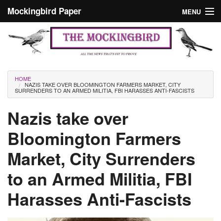
Skip to main content
Mockingbird Paper
MENU
Search form
Masthead
Home
News
Culture
You are here
HOME
NAZIS TAKE OVER BLOOMINGTON FARMERS MARKET, CITY
Editorials
SURRENDERS TO AN ARMED MILITIA, FBI HARASSES ANTI-FASCISTS
Podcast
Nazis take over
Bloomington Farmers
Search
Market, City Surrenders
to an Armed Militia, FBI
Harasses Anti-Fascists