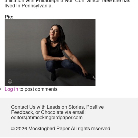
affiliation with Philadelphia Noir Con. Since 1999 she has
lived in Pennsylvania.
Pic:
Log in
to post comments
Contact Us with Leads on Stories, Positive
Feedback, or Chocolate via email:
editors(at)mockingbirdpaper.com
© 2026 Mockingbird Paper All rights reserved.