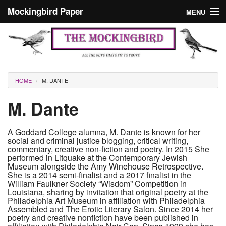
Skip to main content
Mockingbird Paper
MENU
Search form
Masthead
Home
News
Culture
You are here
HOME
M. DANTE
Editorials
M. Dante
Podcast
A Goddard College alumna, M. Dante is known for her
social and criminal justice blogging, critical writing,
Search
commentary, creative non-fiction and poetry. In 2015 She
performed in Litquake at the Contemporary Jewish
Museum alongside the Amy Winehouse Retrospective.
She is a 2014 semi-finalist and a 2017 finalist in the
William Faulkner Society “Wisdom” Competition in
Louisiana, sharing by invitation that original poetry at the
Philadelphia Art Museum in affiliation with Philadelphia
Assembled and The Erotic Literary Salon. Since 2014 her
poetry and creative nonfiction have been published in