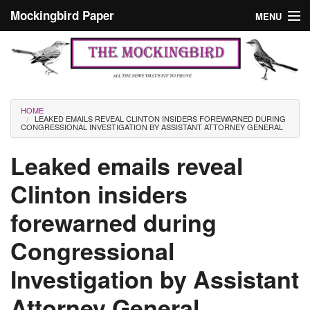
Skip to main content
Mockingbird Paper
MENU
Search form
Masthead
Home
News
Culture
You are here
HOME
LEAKED EMAILS REVEAL CLINTON INSIDERS FOREWARNED DURING
Editorials
CONGRESSIONAL INVESTIGATION BY ASSISTANT ATTORNEY GENERAL
Podcast
Leaked emails reveal
Clinton insiders
Search
forewarned during
Congressional
Investigation by Assistant
Attorney General