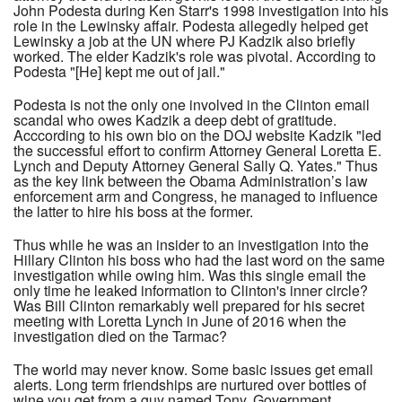
John Podesta during Ken Starr's 1998 investigation into his
role in the Lewinsky affair. Podesta allegedly helped get
Lewinsky a job at the UN where PJ Kadzik also briefly
worked. The elder Kadzik's role was pivotal. According to
Podesta "[He] kept me out of jail."
Podesta is not the only one involved in the Clinton email
scandal who owes Kadzik a deep debt of gratitude.
Acccording to his own bio on the DOJ website Kadzik "led
the successful effort to confirm Attorney General Loretta E.
Lynch and Deputy Attorney General Sally Q. Yates." Thus
as the key link between the Obama Administration’s law
enforcement arm and Congress, he managed to influence
the latter to hire his boss at the former.
Thus while he was an insider to an investigation into the
Hillary Clinton his boss who had the last word on the same
investigation while owing him. Was this single email the
only time he leaked information to Clinton's inner circle?
Was Bill Clinton remarkably well prepared for his secret
meeting with Loretta Lynch in June of 2016 when the
investigation died on the Tarmac?
The world may never know. Some basic issues get email
alerts. Long term friendships are nurtured over bottles of
wine you get from a guy named Tony. Government