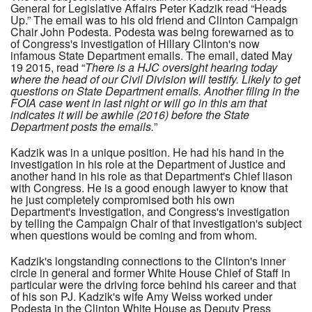
General for Legislative Affairs Peter Kadzik read “Heads
Up.” The email was to his old friend and Clinton Campaign
Chair John Podesta. Podesta was being forewarned as to
of Congress's investigation of Hillary Clinton's now
infamous State Department emails. The email, dated May
19 2015, read “
There is a HJC oversight hearing today
where the head of our Civil Division will testify. Likely to get
questions on State Department emails. Another filing in the
FOIA case went in last night or will go in this am that
indicates it will be awhile (2016) before the State
Department posts the emails.
”
Kadzik was in a unique position. He had his hand in the
investigation in his role at the Department of Justice and
another hand in his role as that Department's Chief liason
with Congress. He is a good enough lawyer to know that
he just completely compromised both his own
Department's Investigation, and Congress's investigation
by telling the Campaign Chair of that investigation's subject
when questions would be coming and from whom.
Kadzik's longstanding connections to the Clinton's inner
circle in general and former White House Chief of Staff in
particular were the driving force behind his career and that
of his son PJ. Kadzik's wife Amy Weiss worked under
Podesta in the Clinton White House as Deputy Press