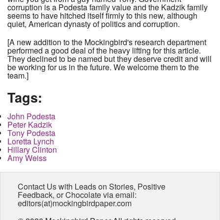
corruption is a Podesta family value and the Kadzik family
seems to have hitched itself firmly to this new, although
quiet, American dynasty of politics and corruption.
[A new addition to the Mockingbird's research department
performed a good deal of the heavy lifting for this article.
They declined to be named but they deserve credit and will
be working for us in the future. We welcome them to the
team.]
Tags:
John Podesta
Peter Kadzik
Tony Podesta
Loretta Lynch
Hillary Clinton
Amy Weiss
Contact Us with Leads on Stories, Positive
Feedback, or Chocolate via email:
editors(at)mockingbirdpaper.com