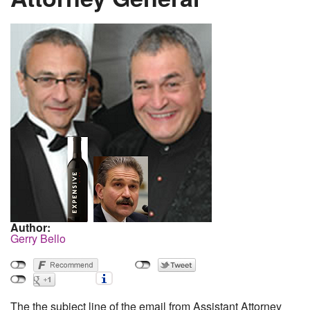
Author:
Gerry Bello
The the subject line of the email from Assistant Attorney