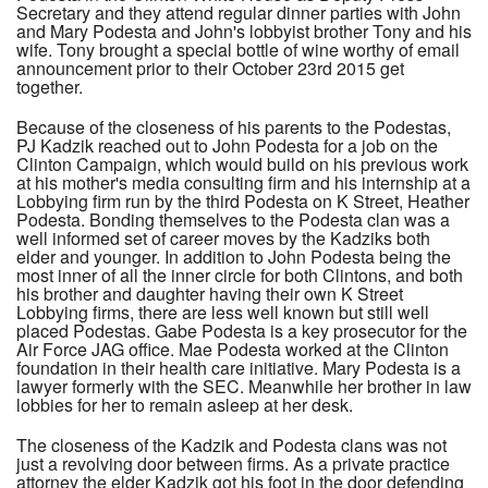
Secretary and they attend regular dinner parties with John
and Mary Podesta and John's lobbyist brother Tony and his
wife. Tony brought a special bottle of wine worthy of email
announcement prior to their October 23rd 2015 get
together.
Because of the closeness of his parents to the Podestas,
PJ Kadzik reached out to John Podesta for a job on the
Clinton Campaign, which would build on his previous work
at his mother's media consulting firm and his internship at a
Lobbying firm run by the third Podesta on K Street, Heather
Podesta. Bonding themselves to the Podesta clan was a
well informed set of career moves by the Kadziks both
elder and younger. In addition to John Podesta being the
most inner of all the inner circle for both Clintons, and both
his brother and daughter having their own K Street
Lobbying firms, there are less well known but still well
placed Podestas. Gabe Podesta is a key prosecutor for the
Air Force JAG office. Mae Podesta worked at the Clinton
foundation in their health care initiative. Mary Podesta is a
lawyer formerly with the SEC. Meanwhile her brother in law
lobbies for her to remain asleep at her desk.
The closeness of the Kadzik and Podesta clans was not
just a revolving door between firms. As a private practice
attorney the elder Kadzik got his foot in the door defending