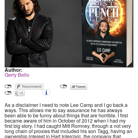
Author:
Gerry Bello
As a disclaimer I need to note Lee Camp and I go back a
ways. This allows me to say assurance he has always
been able to be funny about things that are horrible. I first
became aware of him in October of 2012 when I had my
first big story. I had caught Mitt Romney, through a not very
long chain of proxies that included his son Tagg, having an
ownership interest in Hart Intercivic, the company that