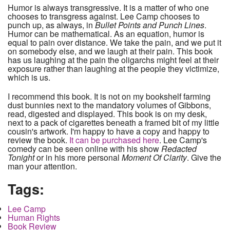
Humor is always transgressive. It is a matter of who one
chooses to transgress against. Lee Camp chooses to
punch up, as always, in
Bullet Points and Punch Lines
.
Humor can be mathematical. As an equation, humor is
equal to pain over distance. We take the pain, and we put it
on somebody else, and we laugh at their pain. This book
has us laughing at the pain the oligarchs might feel at their
exposure rather than laughing at the people they victimize,
which is us.
I recommend this book. It is not on my bookshelf farming
dust bunnies next to the mandatory volumes of Gibbons,
read, digested and displayed. This book is on my desk,
next to a pack of cigarettes beneath a framed bit of my little
cousin's artwork. I'm happy to have a copy and happy to
review the book.
It can be purchased here
. Lee Camp's
comedy can be seen online with his show
Redacted
Tonight
or in his more personal
Moment Of Clarity
. Give the
man your attention.
Tags:
Lee Camp
Human Rights
Book Review