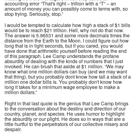
accounting error “That's right – trillion with a “T” – an
amount of money you can possibly come to terms with, so
stop trying. Seriously, stop.”
I would be tempted to calculate how high a stack of $1 bills
would be to reach $21 trillion. Hell, why not do that now.
The answer is 5.96531 and some more decimals times the
distance from the Earth to the Moon. I could figure out how
long that is in light seconds, but if you cared, you would
have done that arithmetic yourself before reading the end
of this paragraph. Lee Camp understands the profane
absurdity of dealing with the kinds of numbers that I just
invoked. He can brush that aside at $1 million. “We may
know what one million dollars can buy (and we may want
that thing), but you probably dont know how tall a stack of a
million one dollar bills is. You probably don't know how
long it takes for a minimum wage employee to make a
million dollars.”
Right in that last quote is the genius that Lee Camp brings
to the conversation about the destiny and direction of our
country, planet, and species. He uses humor to highlight
the absurdity or our plight. He does so in ways that are a
little hurtful to the perpetrators of our collective misery and
despair.