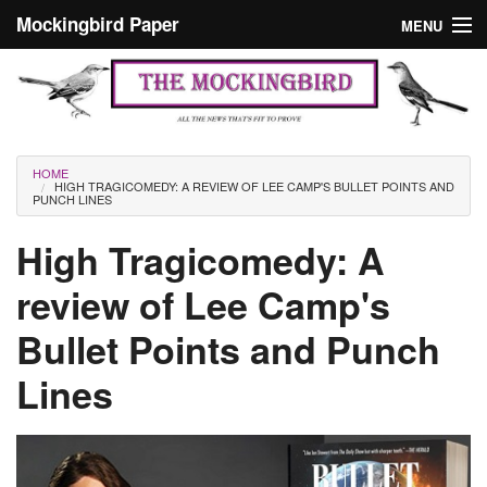
Skip to main content
Mockingbird Paper
MENU
Search form
Masthead
Home
News
Culture
You are here
HOME
HIGH TRAGICOMEDY: A REVIEW OF LEE CAMP'S BULLET POINTS AND
Editorials
PUNCH LINES
Podcast
High Tragicomedy: A
review of Lee Camp's
Search
Bullet Points and Punch
Lines