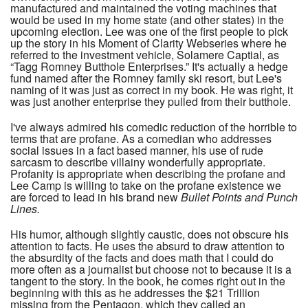
manufactured and maintained the voting machines that
would be used in my home state (and other states) in the
upcoming election. Lee was one of the first people to pick
up the story in his Moment of Clarity Webseries where he
referred to the investment vehicle, Solamere Captial, as
“Tagg Romney Butthole Enterprises.” It's actually a hedge
fund named after the Romney family ski resort, but Lee's
naming of it was just as correct in my book. He was right, it
was just another enterprise they pulled from their butthole.
I've always admired his comedic reduction of the horrible to
terms that are profane. As a comedian who addresses
social issues in a fact based manner, his use of rude
sarcasm to describe villainy wonderfully appropriate.
Profanity is appropriate when describing the profane and
Lee Camp is willing to take on the profane existence we
are forced to lead in his brand new
Bullet Points and Punch
Lines.
His humor, although slightly caustic, does not obscure his
attention to facts. He uses the absurd to draw attention to
the absurdity of the facts and does math that I could do
more often as a journalist but choose not to because it is a
tangent to the story. In the book, he comes right out in the
beginning with this as he addresses the $21 Trillion
missing from the Pentagon, which they called an