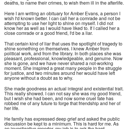
deaths, to name their crimes, to wish them ill in the afterlife.
Here I am writing an obituary for Amber Evans, a person I
wish I'd known better. I can call her a comrade and not be
attempting to use her light to shine on myself. I did not
know her as well as I would have liked to. If I called her a
close comrade or a good friend, I'd be a liar.
That certain kind of liar that uses the spotlight of tragedy to
shine something on themselves. I knew Amber from
political work, and from the library. In both places she was
pleasant, professional, knowledgeable, and genuine. Now
she is gone, and we have never shared a not-working
moment. She inspired a great many people in the struggle
for justice, and two minutes around her would have left
anyone without a doubt as to why.
She made goodness an actual integral and existential trait.
This really showed. I can not say she was my good friend,
but I wish she had been, and now some cruel fate has
robbed me of any future to forge that friendship and her of
her life.
He family has expressed deep grief and asked the public
discussion be kept to a minimum. This is hard for me. As
an investigative reporter, my job is to ask the hard