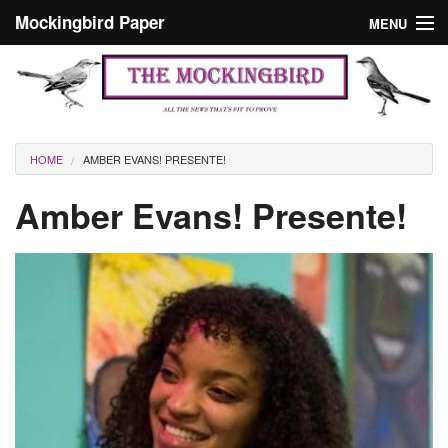
Skip to main content
Mockingbird Paper
MENU
Search form
Masthead
Home
News
Culture
You are here
HOME
AMBER EVANS! PRESENTE!
Editorials
Amber Evans! Presente!
Podcast
Search