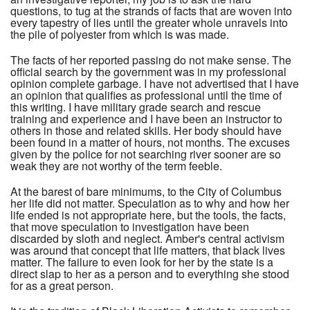
questions, to tug at the strands of facts that are woven into
every tapestry of lies until the greater whole unravels into
the pile of polyester from which is was made.
The facts of her reported passing do not make sense. The
official search by the government was in my professional
opinion complete garbage. I have not advertised that I have
an opinion that qualifies as professional until the time of
this writing. I have military grade search and rescue
training and experience and I have been an instructor to
others in those and related skills. Her body should have
been found in a matter of hours, not months. The excuses
given by the police for not searching river sooner are so
weak they are not worthy of the term feeble.
At the barest of bare minimums, to the City of Columbus
her life did not matter. Speculation as to why and how her
life ended is not appropriate here, but the tools, the facts,
that move speculation to investigation have been
discarded by sloth and neglect. Amber's central activism
was around that concept that life matters, that black lives
matter. The failure to even look for her by the state is a
direct slap to her as a person and to everything she stood
for as a great person.