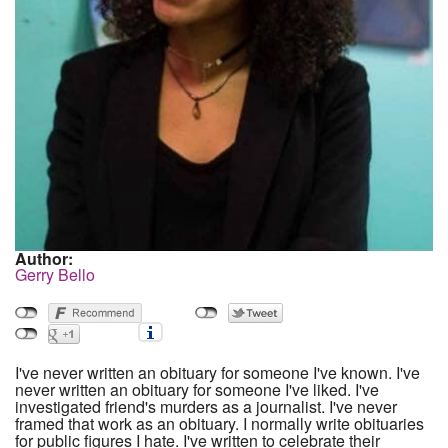
Author:
Gerry Bello
I've never written an obituary for someone I've known. I've
never written an obituary for someone I've liked. I've
investigated friend's murders as a journalist. I've never
framed that work as an obituary. I normally write obituaries
for public figures I hate. I've written to celebrate their