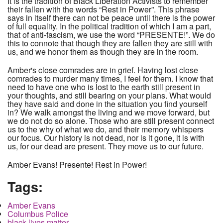
It is the tradition of Black Liberation Activists to remember
their fallen with the words “Rest in Power”. This phrase
says in itself there can not be peace until there is the power
of full equality. In the political tradition of which I am a part,
that of anti-fascism, we use the word “PRESENTE!”. We do
this to connote that though they are fallen they are still with
us, and we honor them as though they are in the room.
Amber's close comrades are in grief. Having lost close
comrades to murder many times, I feel for them. I know that
need to have one who is lost to the earth still present in
your thoughts, and still bearing on your plans. What would
they have said and done in the situation you find yourself
in? We walk amongst the living and we move forward, but
we do not do so alone. Those who are still present connect
us to the why of what we do, and their memory whispers
our focus. Our history is not dead, nor is it gone, it is with
us, for our dead are present. They move us to our future.
Amber Evans! Presente! Rest in Power!
Tags:
Amber Evans
Columbus Police
black lives matter